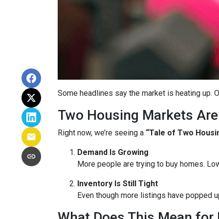
Some headlines say the market is heating up. O
Two Housing Markets Are
Right now, we’re seeing a
“Tale of Two Housi
Demand Is Growing
More people are trying to buy homes. Lo
Inventory Is Still Tight
Even though more listings have popped up 
What Does This Mean for