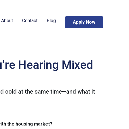
About
Contact
Blog
Apply Now
’re Hearing Mixed
nd cold at the same time—and what it
with the housing market?