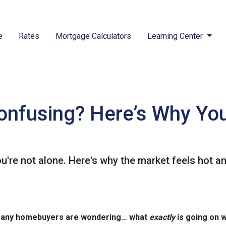
e
Rates
Mortgage Calculators
Learning Center
nfusing? Here’s Why You
're not alone. Here's why the market feels hot a
 many homebuyers are wondering… what
exactly
is going on 