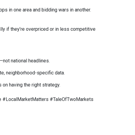
ops in one area and bidding wars in another.
y if they’re overpriced or in less competitive
—not national headlines.
te, neighborhood-specific data.
on having the right strategy.
 #LocalMarketMatters #TaleOfTwoMarkets