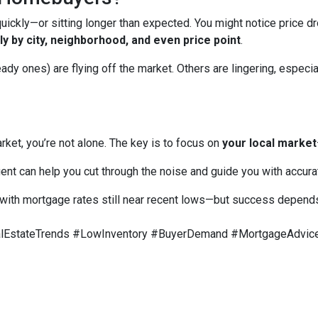
ckly—or sitting longer than expected. You might notice price dr
y by city, neighborhood, and even price point
.
 ones) are flying off the market. Others are lingering, especiall
rket, you’re not alone. The key is to focus on
your local market
ent can help you cut through the noise and guide you with accura
with mortgage rates still near recent lows—but success depends 
EstateTrends #LowInventory #BuyerDemand #MortgageAdvice