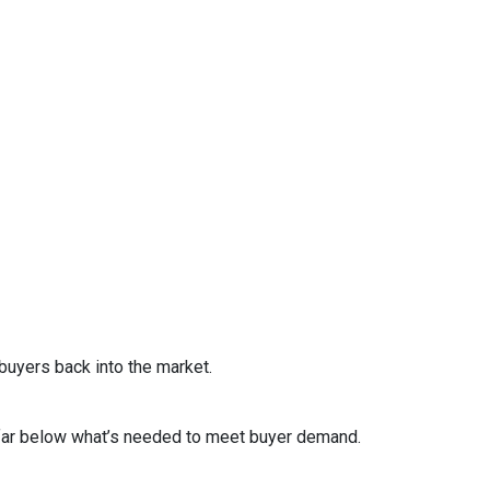
uyers back into the market.
s far below what’s needed to meet buyer demand.