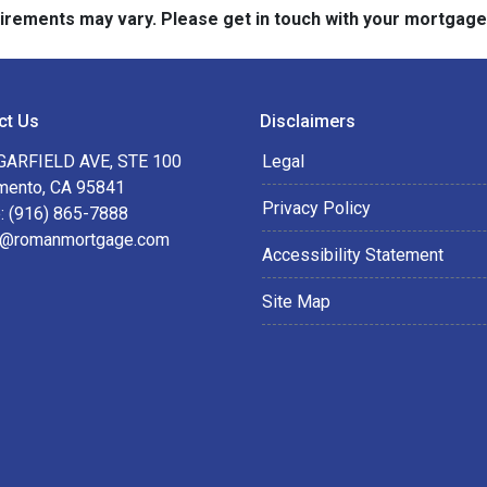
quirements may vary. Please get in touch with your mortgag
ct Us
Disclaimers
GARFIELD AVE, STE 100
Legal
mento, CA 95841
Privacy Policy
: (916) 865-7888
@romanmortgage.com
Accessibility Statement
Site Map