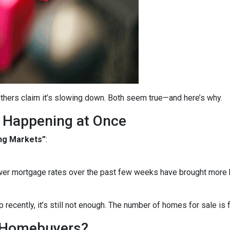
thers claim it’s slowing down. Both seem true—and here’s why.
 Happening at Once
ng Markets”
:
wer mortgage rates over the past few weeks have brought more b
recently, it’s still not enough. The number of homes for sale i
 Homebuyers?