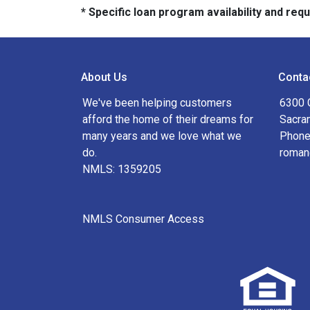
* Specific loan program availability and re
About Us
Conta
We've been helping customers
6300 
afford the home of their dreams for
Sacra
many years and we love what we
Phone
do.
roman
NMLS: 1359205
NMLS Consumer Access