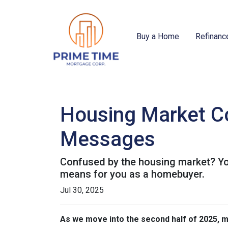
Buy a Home
Refinanc
Housing Market Co
Messages
Confused by the housing market? You
means for you as a homebuyer.
Jul 30, 2025
As we move into the second half of 2025,