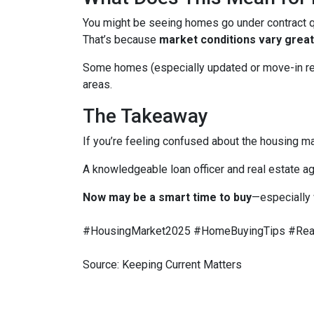
You might be seeing homes go under contract qui
That’s because
market conditions vary greatl
Some homes (especially updated or move-in ready
areas.
The Takeaway
If you’re feeling confused about the housing ma
A knowledgeable loan officer and real estate ag
Now may be a smart time to buy
—especially 
#HousingMarket2025 #HomeBuyingTips #Real
Source: Keeping Current Matters