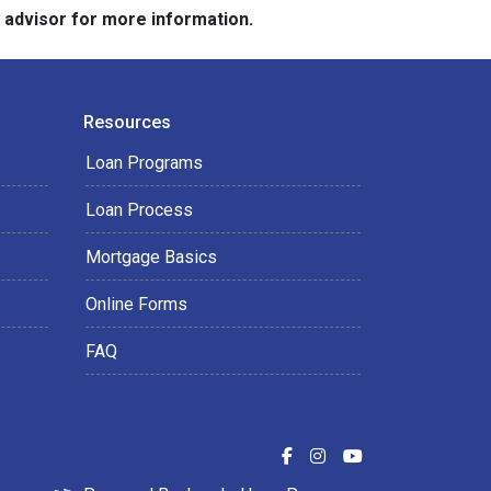
e advisor for more information.
Resources
Loan Programs
Loan Process
Mortgage Basics
Online Forms
FAQ