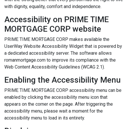
with dignity, equality, comfort and independence.
Accessibility on PRIME TIME
MORTGAGE CORP website
PRIME TIME MORTGAGE CORP makes available the
UserWay Website Accessibility Widget that is powered by
a dedicated accessibility server. The software allows
romanmortgage.com to improve its compliance with the
Web Content Accessibility Guidelines (WCAG 2.1).
Enabling the Accessibility Menu
PRIME TIME MORTGAGE CORP accessibility menu can be
enabled by clicking the accessibility menu icon that
appears on the corner on the page. After triggering the
accessibility menu, please wait a moment for the
accessibility menu to load in its entirety.