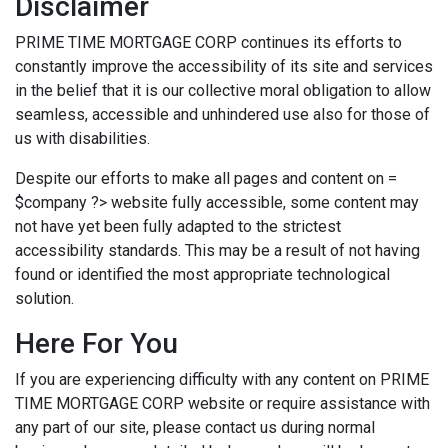
Disclaimer
PRIME TIME MORTGAGE CORP continues its efforts to
constantly improve the accessibility of its site and services
in the belief that it is our collective moral obligation to allow
seamless, accessible and unhindered use also for those of
us with disabilities.
Despite our efforts to make all pages and content on =
$company ?> website fully accessible, some content may
not have yet been fully adapted to the strictest
accessibility standards. This may be a result of not having
found or identified the most appropriate technological
solution.
Here For You
If you are experiencing difficulty with any content on PRIME
TIME MORTGAGE CORP website or require assistance with
any part of our site, please contact us during normal