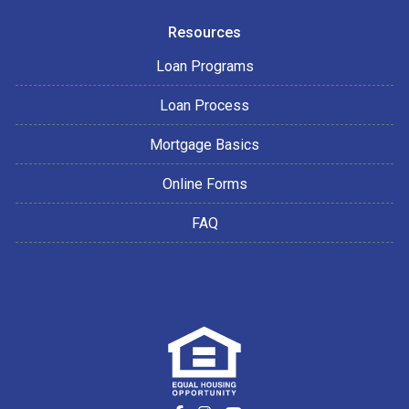
Resources
Loan Programs
Loan Process
Mortgage Basics
Online Forms
FAQ