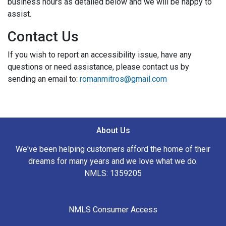
business hours as detailed below and we will be happy to
assist.
Contact Us
If you wish to report an accessibility issue, have any
questions or need assistance, please contact us by
sending an email to:
romanmitros@gmail.com
About Us
We've been helping customers afford the home of their
dreams for many years and we love what we do.
NMLS: 1359205
NMLS Consumer Access