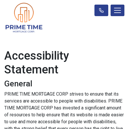
Accessibility
Statement
General
PRIME TIME MORTGAGE CORP strives to ensure that its
services are accessible to people with disabilities. PRIME
TIME MORTGAGE CORP has invested a significant amount
of resources to help ensure that its website is made easier
to use and more accessible for people with disabilities,
with the strong belief that every person has the right to live