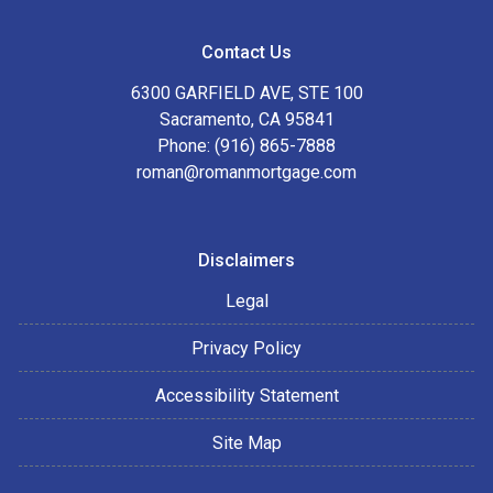
Contact Us
6300 GARFIELD AVE, STE 100
Sacramento, CA 95841
Phone: (916) 865-7888
roman@romanmortgage.com
Disclaimers
Legal
Privacy Policy
Accessibility Statement
Site Map