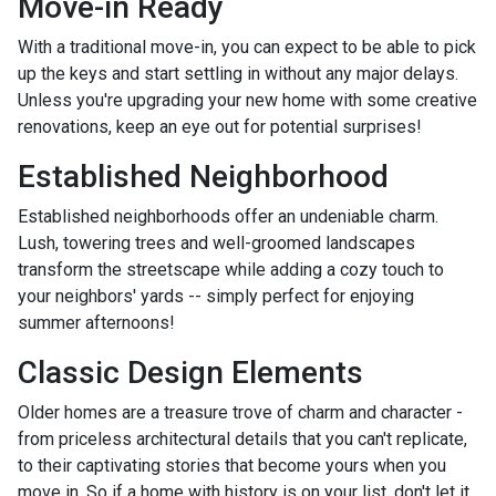
Move-in Ready
With a traditional move-in, you can expect to be able to pick
up the keys and start settling in without any major delays.
Unless you're upgrading your new home with some creative
renovations, keep an eye out for potential surprises!
Established Neighborhood
Established neighborhoods offer an undeniable charm.
Lush, towering trees and well-groomed landscapes
transform the streetscape while adding a cozy touch to
your neighbors' yards -- simply perfect for enjoying
summer afternoons!
Classic Design Elements
Older homes are a treasure trove of charm and character -
from priceless architectural details that you can't replicate,
to their captivating stories that become yours when you
move in. So if a home with history is on your list, don't let it