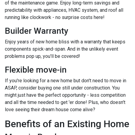
of the maintenance game. Enjoy long-term savings and
predictability with appliances, HVAC system, and roof all
running like clockwork - no surprise costs here!
Builder Warranty
Enjoy years of new home bliss with a warranty that keeps
components spick-and-span. And in the unlikely event
problems pop up, you'll be covered!
Flexible move-in
If you're looking for a new home but don't need to move in
ASAP, consider buying one still under construction. You
might just have the perfect opportunity - less competition
and all the time needed to get 'er done! Plus, who doesn't
love seeing their dream house come alive?
Benefits of an Existing Home