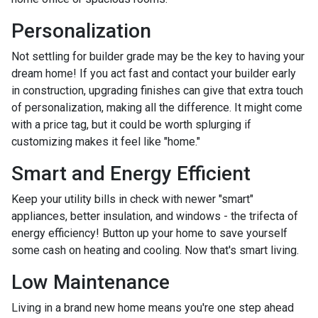
Personalization
Not settling for builder grade may be the key to having your
dream home! If you act fast and contact your builder early
in construction, upgrading finishes can give that extra touch
of personalization, making all the difference. It might come
with a price tag, but it could be worth splurging if
customizing makes it feel like "home."
Smart and Energy Efficient
Keep your utility bills in check with newer "smart"
appliances, better insulation, and windows - the trifecta of
energy efficiency! Button up your home to save yourself
some cash on heating and cooling. Now that's smart living.
Low Maintenance
Living in a brand new home means you're one step ahead