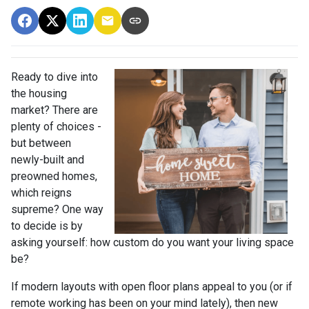
Ready to dive into
the housing
market? There are
plenty of choices -
but between
newly-built and
preowned homes,
which reigns
supreme? One way
to decide is by
asking yourself: how custom do you want your living space
be?
If modern layouts with open floor plans appeal to you (or if
remote working has been on your mind lately), then new