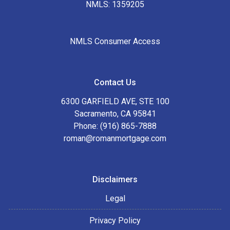
NMLS: 1359205
NMLS Consumer Access
Contact Us
6300 GARFIELD AVE, STE 100
Sacramento, CA 95841
Phone: (916) 865-7888
roman@romanmortgage.com
Disclaimers
Legal
Privacy Policy