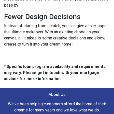
pass by!
Fewer Design Decisions
Instead of starting from scratch, you can give a fixer-upper
the ultimate makeover. With an existing abode as your
canvas, all it takes is some creative decisions and elbow
grease to turn it into your dream home!
* Specific loan program availability and requirements
may vary. Please get in touch with your mortgage
advisor for more information.
About Us
We've been helping customers afford the home of their
dreams for many years and we love what we do.