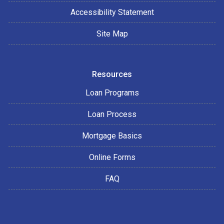
Accessibility Statement
Site Map
Resources
Loan Programs
Loan Process
Mortgage Basics
Online Forms
FAQ