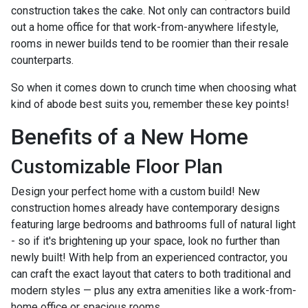
construction takes the cake. Not only can contractors build
out a home office for that work-from-anywhere lifestyle,
rooms in newer builds tend to be roomier than their resale
counterparts.
So when it comes down to crunch time when choosing what
kind of abode best suits you, remember these key points!
Benefits of a New Home
Customizable Floor Plan
Design your perfect home with a custom build! New
construction homes already have contemporary designs
featuring large bedrooms and bathrooms full of natural light
- so if it's brightening up your space, look no further than
newly built! With help from an experienced contractor, you
can craft the exact layout that caters to both traditional and
modern styles — plus any extra amenities like a work-from-
home office or spacious rooms.