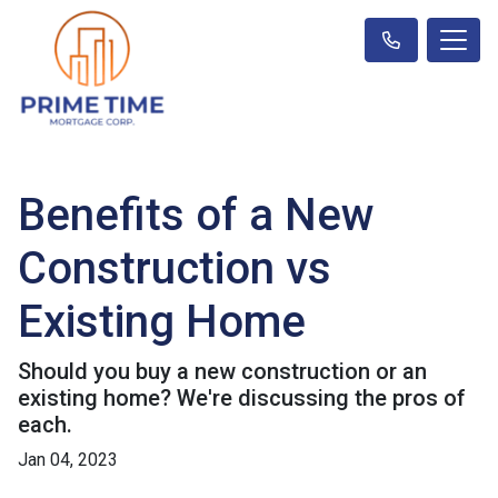
Benefits of a New
Construction vs
Existing Home
Should you buy a new construction or an
existing home? We're discussing the pros of
each.
Jan 04, 2023