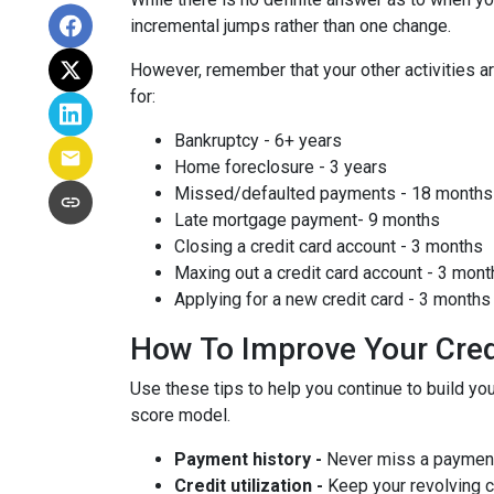
incremental jumps rather than one change.
However, remember that your other activities are
for:
Bankruptcy - 6+ years
Home foreclosure - 3 years
Missed/defaulted payments - 18 months
Late mortgage payment- 9 months
Closing a credit card account - 3 months
Maxing out a credit card account - 3 mont
Applying for a new credit card - 3 months
How To Improve Your Cred
Use these tips to help you continue to build 
score model.
Payment history -
Never miss a paymen
Credit utilization -
Keep your revolving 