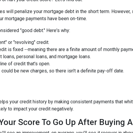
ies will penalize your mortgage debt in the short term. However, 
 your mortgage payments have been on-time.
nsidered "good debt." Here's why:
nt" or "revolving" credit.
edit is fixed --meaning there are a finite amount of monthly paym
t loans, personal loans, and mortgage loans.
ine of credit that's open.
could be new charges, so there isn't a definite pay-off date.
helps your credit history by making consistent payments that whit
kely to impact your credit negatively.
r Your Score To Go Up After Buying
u'll see an improvement, on average, you'll see it recover in abo