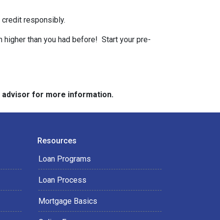
 credit responsibly.
n higher than you had before! Start your pre-
e advisor for more information.
Resources
Loan Programs
Loan Process
Mortgage Basics