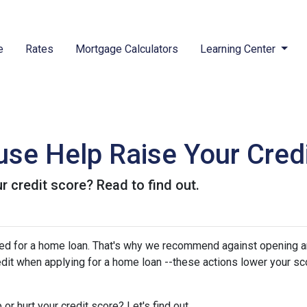
e
Rates
Mortgage Calculators
Learning Center
se Help Raise Your Cred
r credit score? Read to find out.
oved for a home loan. That's why we recommend against opening 
edit when applying for a home loan --these actions lower your sc
or hurt your credit score? Let's find out.