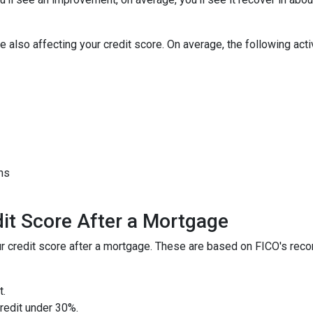
 also affecting your credit score. On average, the following activi
hs
it Score After a Mortgage
your credit score after a mortgage. These are based on FICO's r
t.
credit under 30%.