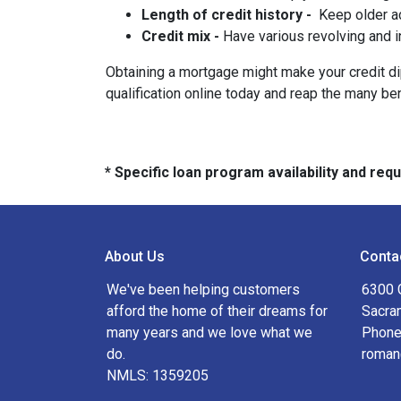
Length of credit history -
Keep older ac
Credit mix -
Have various revolving and i
Obtaining a mortgage might make your credit dip 
qualification online today and reap the many be
* Specific loan program availability and re
About Us
Conta
We've been helping customers
6300 
afford the home of their dreams for
Sacra
many years and we love what we
Phone
do.
roman
NMLS: 1359205