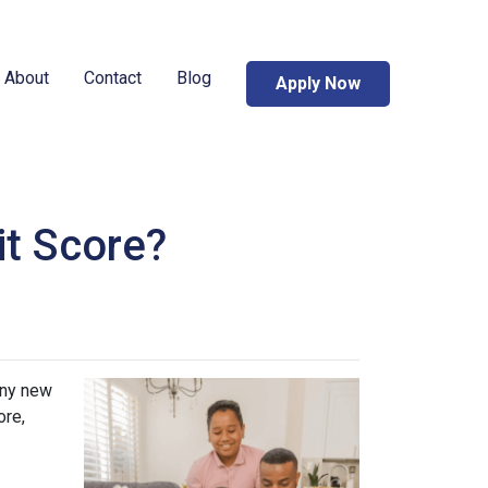
About
Contact
Blog
Apply Now
it Score?
any new
ore,