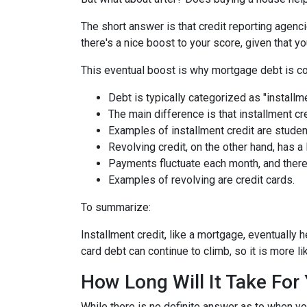
The short answer is that credit reporting agenc
there's a nice boost to your score, given that
This eventual boost is why mortgage debt is co
Debt is typically categorized as "installme
The main difference is that installment cr
Examples of installment credit are studen
Revolving credit, on the other hand, has a l
Payments fluctuate each month, and there 
Examples of revolving are credit cards.
To summarize:
Installment credit, like a mortgage, eventually 
card debt can continue to climb, so it is more li
How Long Will It Take Fo
While there is no definite answer as to when yo