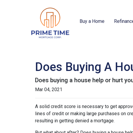
Buy a Home
Refinanc
Does Buying A Hou
Does buying a house help or hurt you
Mar 04, 2021
A solid credit score is necessary to get appr
lines of credit or making large purchases on cr
resulting in getting denied a mortgage.
But what about after? Does buying a house help 