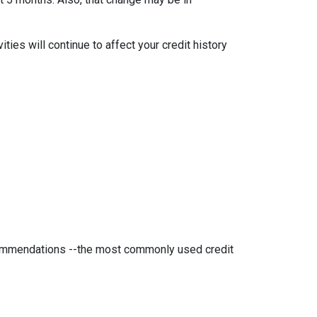
ties will continue to affect your credit history
ecommendations --the most commonly used credit