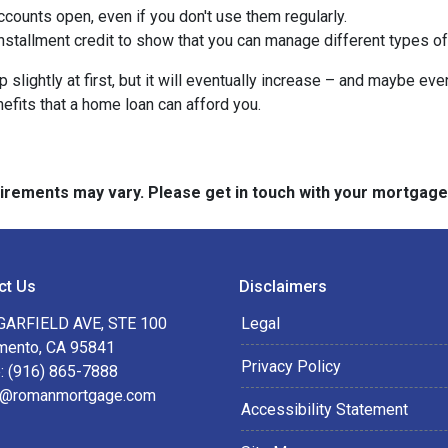
counts open, even if you don't use them regularly.
nstallment credit to show that you can manage different types of
slightly at first, but it will eventually increase – and maybe eve
nefits that a home loan can afford you.
quirements may vary. Please get in touch with your mortgag
ct Us
Disclaimers
GARFIELD AVE, STE 100
Legal
mento, CA 95841
Privacy Policy
: (916) 865-7888
@romanmortgage.com
Accessibility Statement