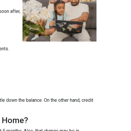
soon after,
ents.
tle down the balance. On the other hand, credit
 A Home?
ut 5 months. Also, that change may be in