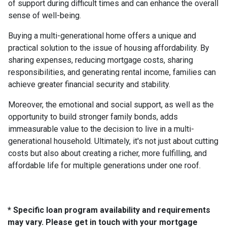
of support during difficult times and can enhance the overall
sense of well-being.
Buying a multi-generational home offers a unique and
practical solution to the issue of housing affordability. By
sharing expenses, reducing mortgage costs, sharing
responsibilities, and generating rental income, families can
achieve greater financial security and stability.
Moreover, the emotional and social support, as well as the
opportunity to build stronger family bonds, adds
immeasurable value to the decision to live in a multi-
generational household. Ultimately, it's not just about cutting
costs but also about creating a richer, more fulfilling, and
affordable life for multiple generations under one roof.
* Specific loan program availability and requirements
may vary. Please get in touch with your mortgage