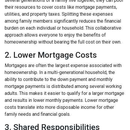
several generations of a family live together, they can pool
their resources to cover costs like mortgage payments,
utilities, and property taxes. Splitting these expenses
among family members significantly reduces the financial
burden on each individual or household. This collaborative
approach allows everyone to enjoy the benefits of
homeownership without bearing the full cost on their own.
2. Lower Mortgage Costs
Mortgages are often the largest expense associated with
homeownership. In a multi-generational household, the
ability to contribute to the down payment and monthly
mortgage payments is distributed among several working
adults. This makes it easier to qualify for a larger mortgage
and results in lower monthly payments. Lower mortgage
costs translate into more disposable income for other
family needs and financial goals.
3. Shared Responsibilities