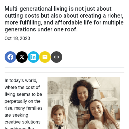
Multi-generational living is not just about
cutting costs but also about creating a richer,
more fulfilling, and affordable life for multiple
generations under one roof.
Oct 18, 2023
In today's world,
where the cost of
living seems to be
perpetually on the
rise, many families
are seeking
creative solutions
to address the