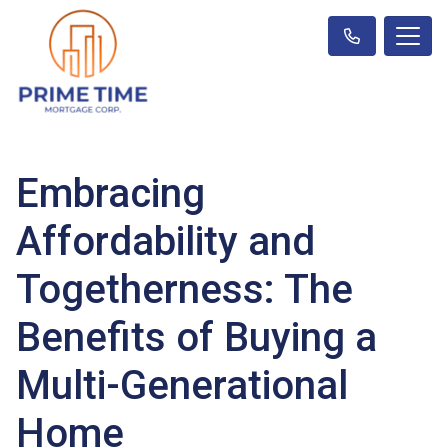
Embracing
Affordability and
Togetherness: The
Benefits of Buying a
Multi-Generational
Home