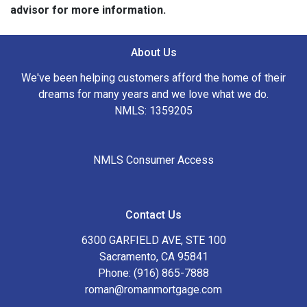
advisor for more information.
About Us
We've been helping customers afford the home of their
dreams for many years and we love what we do.
NMLS: 1359205
NMLS Consumer Access
Contact Us
6300 GARFIELD AVE, STE 100
Sacramento, CA 95841
Phone: (916) 865-7888
roman@romanmortgage.com