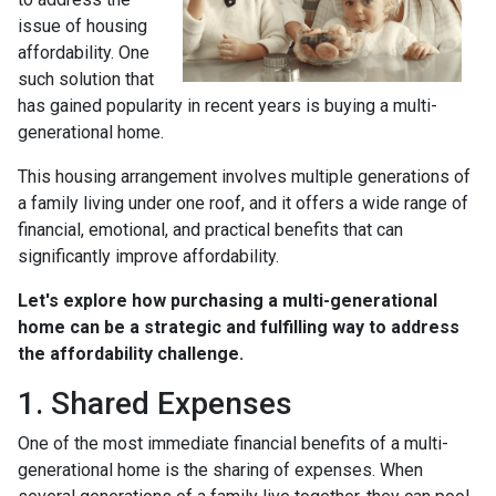
issue of housing
affordability. One
such solution that
has gained popularity in recent years is buying a multi-
generational home.
This housing arrangement involves multiple generations of
a family living under one roof, and it offers a wide range of
financial, emotional, and practical benefits that can
significantly improve affordability.
Let's explore how purchasing a multi-generational
home can be a strategic and fulfilling way to address
the affordability challenge.
1. Shared Expenses
One of the most immediate financial benefits of a multi-
generational home is the sharing of expenses. When