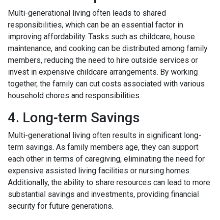
Multi-generational living often leads to shared
responsibilities, which can be an essential factor in
improving affordability. Tasks such as childcare, house
maintenance, and cooking can be distributed among family
members, reducing the need to hire outside services or
invest in expensive childcare arrangements. By working
together, the family can cut costs associated with various
household chores and responsibilities.
4. Long-term Savings
Multi-generational living often results in significant long-
term savings. As family members age, they can support
each other in terms of caregiving, eliminating the need for
expensive assisted living facilities or nursing homes.
Additionally, the ability to share resources can lead to more
substantial savings and investments, providing financial
security for future generations.