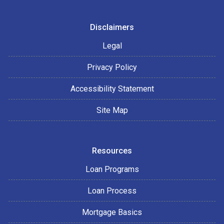
Disclaimers
Legal
Privacy Policy
Accessibility Statement
Site Map
Resources
Loan Programs
Loan Process
Mortgage Basics