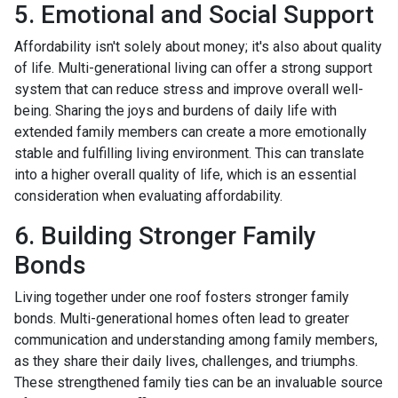
5. Emotional and Social Support
Affordability isn't solely about money; it's also about quality
of life. Multi-generational living can offer a strong support
system that can reduce stress and improve overall well-
being. Sharing the joys and burdens of daily life with
extended family members can create a more emotionally
stable and fulfilling living environment. This can translate
into a higher overall quality of life, which is an essential
consideration when evaluating affordability.
6. Building Stronger Family
Bonds
Living together under one roof fosters stronger family
bonds. Multi-generational homes often lead to greater
communication and understanding among family members,
as they share their daily lives, challenges, and triumphs.
These strengthened family ties can be an invaluable source