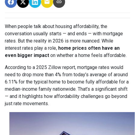
When people talk about housing affordability, the
conversation usually starts — and ends — with mortgage
rates. But the reality in 2026 is more nuanced. While
interest rates play a role,
home prices often have an
even bigger impact
on whether a home feels affordable.
According to a 2025 Zillow report, mortgage rates would
need to drop more than 4% from today’s average of around
6.11% for the typical home to become fully affordable for a
median-income family nationwide. That’s a significant shift
— and it highlights how affordability challenges go beyond
just rate movements.