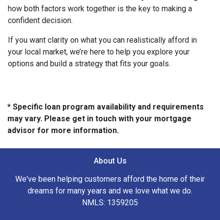
how both factors work together is the key to making a
confident decision.
If you want clarity on what you can realistically afford in
your local market, we’re here to help you explore your
options and build a strategy that fits your goals.
* Specific loan program availability and requirements
may vary. Please get in touch with your mortgage
advisor for more information.
About Us
We've been helping customers afford the home of their
dreams for many years and we love what we do.
NMLS: 1359205