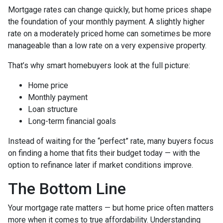
Mortgage rates can change quickly, but home prices shape
the foundation of your monthly payment. A slightly higher
rate on a moderately priced home can sometimes be more
manageable than a low rate on a very expensive property.
That’s why smart homebuyers look at the full picture:
Home price
Monthly payment
Loan structure
Long-term financial goals
Instead of waiting for the “perfect” rate, many buyers focus
on finding a home that fits their budget today — with the
option to refinance later if market conditions improve.
The Bottom Line
Your mortgage rate matters — but home price often matters
more when it comes to true affordability. Understanding