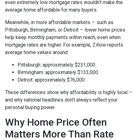
even extremely low mortgage rates wouldn’t make the
average home affordable for many buyers.
Meanwhile, in more affordable markets — such as
Pittsburgh, Birmingham, or Detroit — lower home prices
help keep monthly payments within reach, even when
mortgage rates are higher. For example, Zillow reports
average home values around:
Pittsburgh: approximately $231,000
Birmingham: approximately $133,000
Detroit: approximately $76,000
These differences show why affordability is highly local —
and why national headlines don’t always reflect your
personal buying power.
Why Home Price Often
Matters More Than Rate