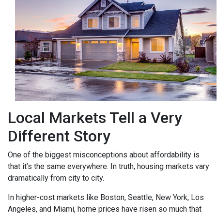
Local Markets Tell a Very
Different Story
One of the biggest misconceptions about affordability is
that it’s the same everywhere. In truth, housing markets vary
dramatically from city to city.
In higher-cost markets like Boston, Seattle, New York, Los
Angeles, and Miami, home prices have risen so much that