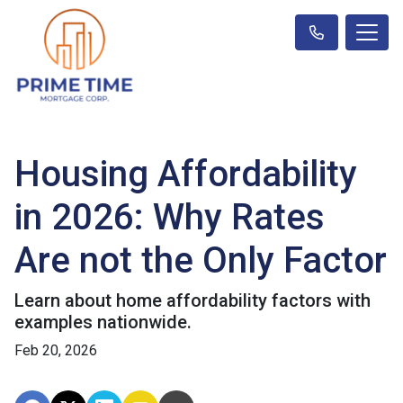
Housing Affordability
in 2026: Why Rates
Are not the Only Factor
Learn about home affordability factors with
examples nationwide.
Feb 20, 2026