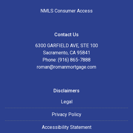
NMLS Consumer Access
Contact Us
6300 GARFIELD AVE, STE 100
Sacramento, CA 95841
Phone: (916) 865-7888
roman@romanmortgage.com
Disclaimers
Legal
Privacy Policy
Accessibility Statement