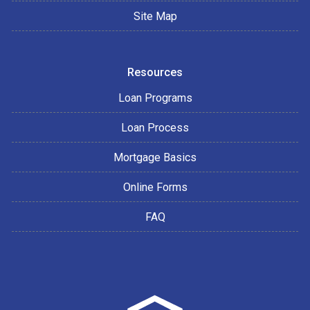
Site Map
Resources
Loan Programs
Loan Process
Mortgage Basics
Online Forms
FAQ