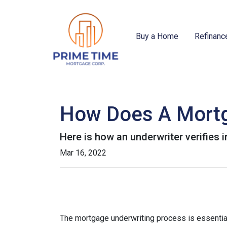
Buy a Home
Refinanc
How Does A Mortg
Here is how an underwriter verifies
Mar 16, 2022
The mortgage underwriting process is essential