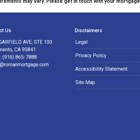
quirements may vary. Please get in touch with your mortgag
ct Us
Disclaimers
GARFIELD AVE, STE 100
Legal
mento, CA 95841
Privacy Policy
: (916) 865-7888
@romanmortgage.com
Accessibility Statement
Site Map