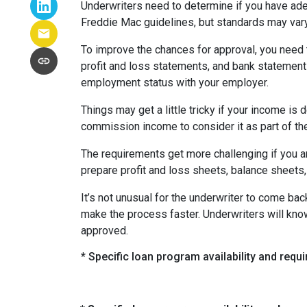
Underwriters need to determine if you have ad
Freddie Mac guidelines, but standards may var
To improve the chances for approval, you need t
profit and loss statements, and bank statement
employment status with your employer.
Things may get a little tricky if your income 
commission income to consider it as part of th
The requirements get more challenging if you a
prepare profit and loss sheets, balance sheets,
It’s not unusual for the underwriter to come b
make the process faster. Underwriters will know
approved.
* Specific loan program availability and req