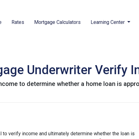
e
Rates
Mortgage Calculators
Learning Center
age Underwriter Verify 
 income to determine whether a home loan is appr
 to verify income and ultimately determine whether the loan is