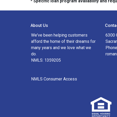
* Specific loan program availability and re
About Us
Conta
We've been helping customers
6300 
afford the home of their dreams for
Sacra
many years and we love what we
Phone
do.
roman
NMLS: 1359205
NMLS Consumer Access