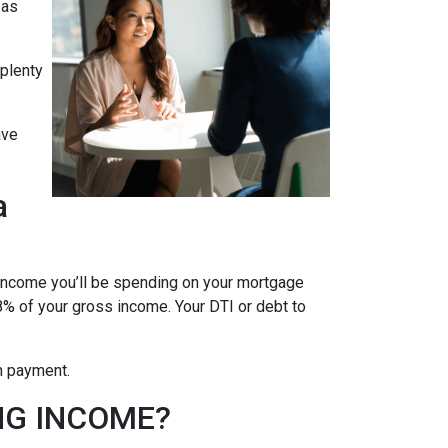
 as
 plenty
ave
a
 income you’ll be spending on your mortgage
% of your gross income. Your DTI or debt to
wn payment.
NG INCOME?