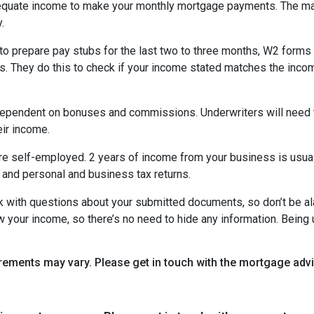
equate income to make your monthly mortgage payments. The maj
y.
o prepare pay stubs for the last two to three months, W2 forms a
s. They do this to check if your income stated matches the incom
is dependent on bonuses and commissions. Underwriters will need 
eir income.
re self-employed. 2 years of income from your business is usuall
 and personal and business tax returns.
ack with questions about your submitted documents, so don’t be 
 your income, so there’s no need to hide any information. Being u
uirements may vary. Please get in touch with the mortgage ad