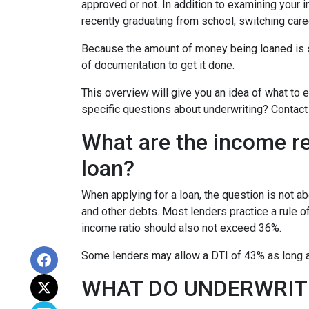
approved or not. In addition to examining your i
recently graduating from school, switching care
Because the amount of money being loaned is su
of documentation to get it done.
This overview will give you an idea of what to e
specific questions about underwriting? Contact
What are the income r
loan?
When applying for a loan, the question is not 
and other debts. Most lenders practice a rule 
income ratio should also not exceed 36%.
Some lenders may allow a DTI of 43% as long as
WHAT DO UNDERWRIT