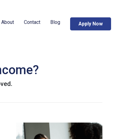
About
Contact
Blog
Apply Now
Income?
oved.