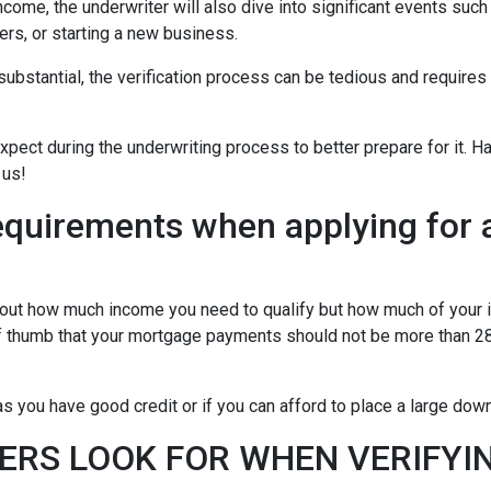
ncome, the underwriter will also dive into significant events such
ers, or starting a new business.
bstantial, the verification process can be tedious and requires
xpect during the underwriting process to better prepare for it. H
 us!
equirements when applying for 
about how much income you need to qualify but how much of your
of thumb that your mortgage payments should not be more than 28
 you have good credit or if you can afford to place a large do
ERS LOOK FOR WHEN VERIFYI