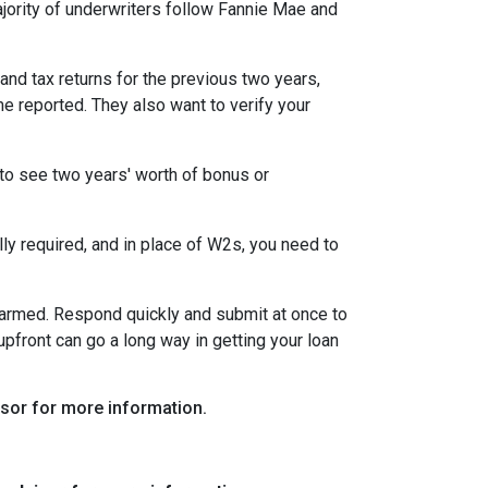
ority of underwriters follow Fannie Mae and
nd tax returns for the previous two years,
e reported. They also want to verify your
to see two years' worth of bonus or
y required, and in place of W2s, you need to
alarmed. Respond quickly and submit at once to
pfront can go a long way in getting your loan
visor for more information.