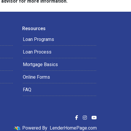
e advisor for more information.
Resources
Loan Programs
Loan Process
Mortgage Basics
Online Forms
FAQ
Powered By
LenderHomePage.com