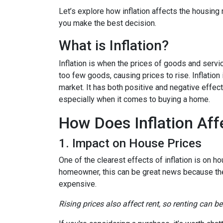
Let’s explore how inflation affects the housing
you make the best decision.
What is Inflation?
Inflation is when the prices of goods and servi
too few goods, causing prices to rise. Inflatio
market. It has both positive and negative effe
especially when it comes to buying a home.
How Does Inflation Aff
1. Impact on House Prices
One of the clearest effects of inflation is on 
homeowner, this can be great news because the 
expensive.
Rising prices also affect rent, so renting can b