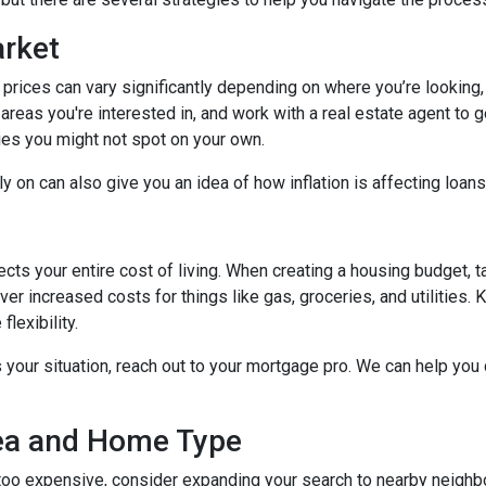
arket
 prices can vary significantly depending on where you’re lookin
areas you're interested in, and work with a real estate agent to g
ies you might not spot on your own.
 on can also give you an idea of how inflation is affecting loans 
ects your entire cost of living. When creating a housing budget, t
er increased costs for things like gas, groceries, and utilitie
lexibility.
s your situation, reach out to your mortgage pro. We can help you
rea and Home Type
g too expensive, consider expanding your search to nearby neigh