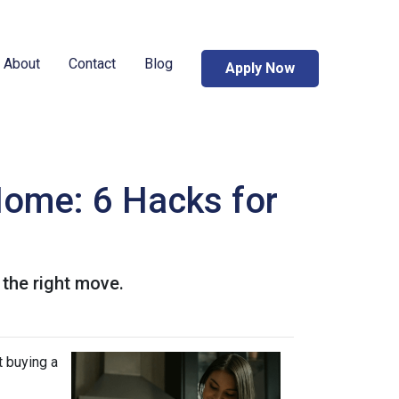
About
Contact
Blog
Apply Now
Home: 6 Hacks for
 the right move.
t buying a