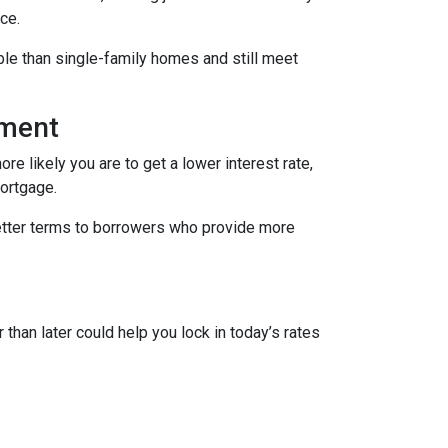
ce.
le than single-family homes and still meet
yment
re likely you are to get a lower interest rate,
mortgage.
better terms to borrowers who provide more
 than later could help you lock in today’s rates