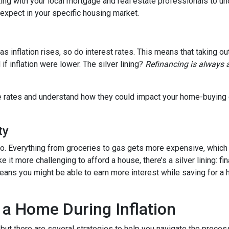
tting with your local mortgage and real estate professionals to u
o expect in your specific housing market.
, as inflation rises, so do interest rates. This means that takin
f inflation were lower. The silver lining?
Refinancing is always 
age rates and understand how they could impact your home-buying
ty
es too. Everything from groceries to gas gets more expensive, w
it more challenging to afford a house, there’s a silver lining: fi
ans you might be able to earn more interest while saving for a h
 a Home During Inflation
, but there are several strategies to help you navigate the proces