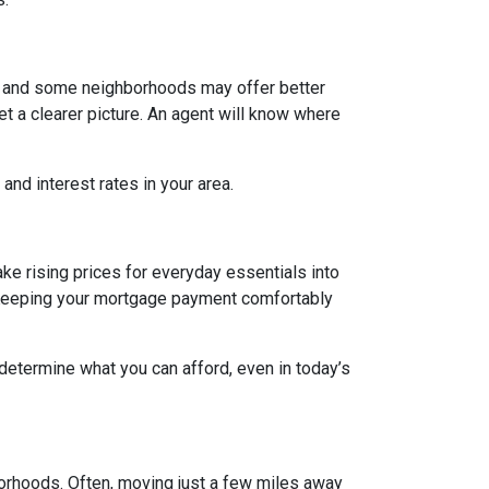
g, and some neighborhoods may offer better
et a clearer picture. An agent will know where
and interest rates in your area.
ake rising prices for everyday essentials into
s. Keeping your mortgage payment comfortably
 determine what you can afford, even in today’s
borhoods. Often, moving just a few miles away