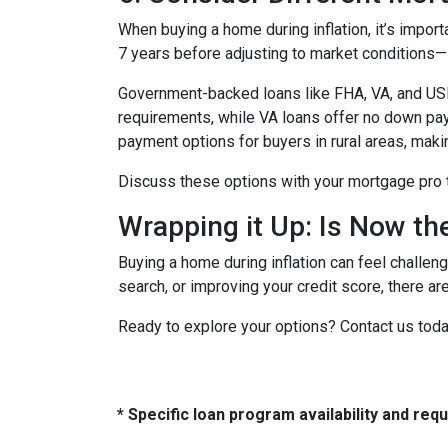
When buying a home during inflation, it’s import
7 years before adjusting to market conditions—id
Government-backed loans like FHA, VA, and USDA
requirements, while VA loans offer no down pa
payment options for buyers in rural areas, mak
Discuss these options with your mortgage pro to 
Wrapping it Up: Is Now th
Buying a home during inflation can feel challengi
search, or improving your credit score, there ar
Ready to explore your options? Contact us tod
* Specific loan program availability and re