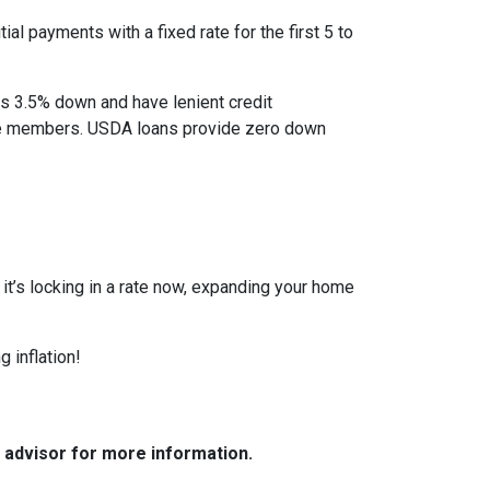
al payments with a fixed rate for the first 5 to
as 3.5% down and have lenient credit
ice members. USDA loans provide zero down
r it’s locking in a rate now, expanding your home
 inflation!
e advisor for more information.