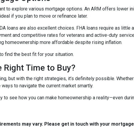
ant to explore various mortgage options. An ARM offers lower initi
eal if you plan to move or refinance later.
 loans are also excellent choices. FHA loans require as little 
yment and competitive rates for veterans and active-duty serv
ing homeownership more affordable despite rising inflation.
find the best fit for your situation.
e Right Time to Buy?
ng, but with the right strategies, it’s definitely possible. Whethe
e ways to navigate the current market smartly.
ay to see how you can make homeownership a reality—even during
quirements may vary. Please get in touch with your mortgag