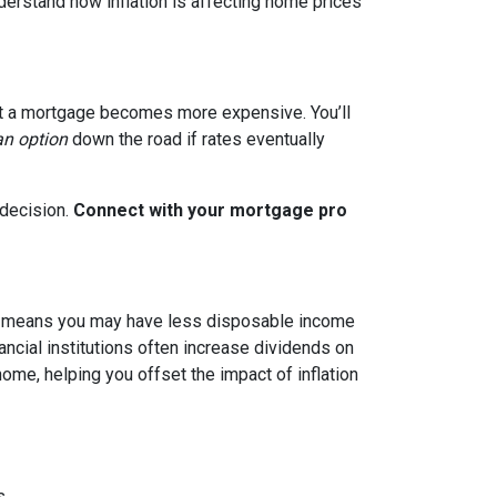
nderstand how inflation is affecting home prices
g out a mortgage becomes more expensive. You’ll
an option
down the road if rates eventually
 decision.
Connect with your mortgage pro
hich means you may have less disposable income
nancial institutions often increase dividends on
ome, helping you offset the impact of inflation
s.