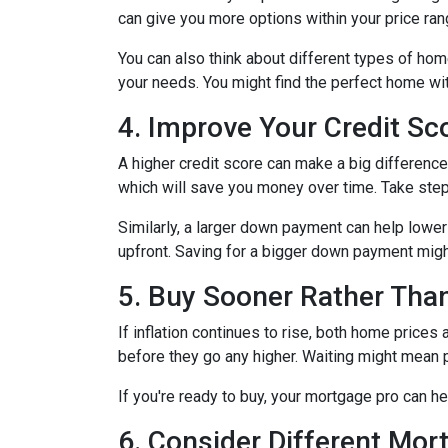
can give you more options within your price ran
You can also think about different types of ho
your needs. You might find the perfect home w
4. Improve Your Credit S
A higher credit score can make a big difference i
which will save you money over time. Take step
Similarly, a larger down payment can help lowe
upfront. Saving for a bigger down payment might 
5. Buy Sooner Rather Than
If inflation continues to rise, both home prices
before they go any higher. Waiting might mean 
If you're ready to buy, your mortgage pro can he
6. Consider Different Mor