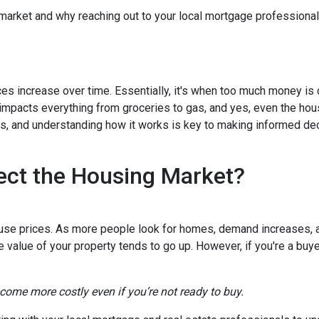
 market and why reaching out to your local mortgage professional
ces increase over time. Essentially, it's when too much money is
n impacts everything from groceries to gas, and yes, even the hou
cts, and understanding how it works is key to making informed d
ect the Housing Market?
house prices. As more people look for homes, demand increases, 
value of your property tends to go up. However, if you're a buy
ecome more costly even if you’re not ready to buy.