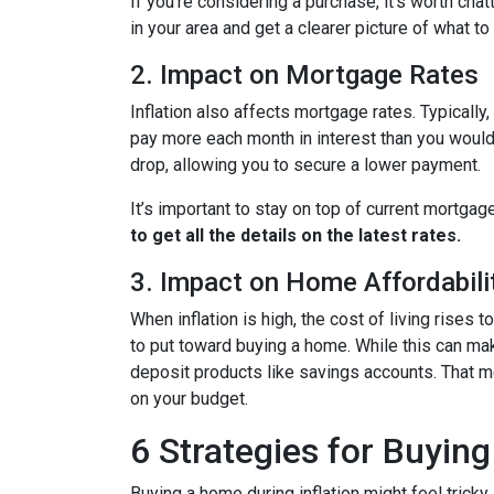
If you're considering a purchase, it’s worth cha
in your area and get a clearer picture of what t
2. Impact on Mortgage Rates
Inflation also affects mortgage rates. Typically
pay more each month in interest than you would i
drop, allowing you to secure a lower payment.
It’s important to stay on top of current mortg
to get all the details on the latest rates.
3. Impact on Home Affordabili
When inflation is high, the cost of living ris
to put toward buying a home. While this can make 
deposit products like savings accounts. That me
on your budget.
6 Strategies for Buying
Buying a home during inflation might feel tricky