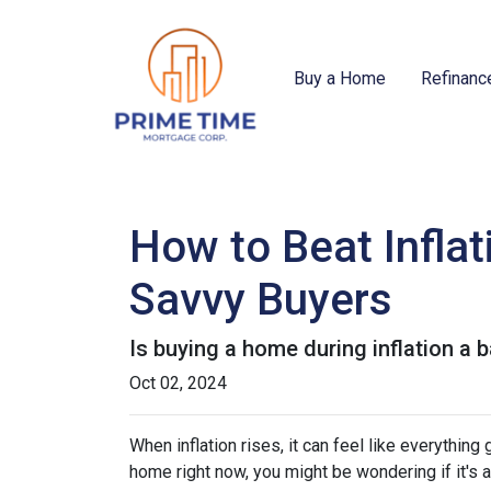
Buy a Home
Refinanc
How to Beat Infla
Savvy Buyers
Is buying a home during inflation a b
Oct 02, 2024
When inflation rises, it can feel like everythin
home right now, you might be wondering if it's 