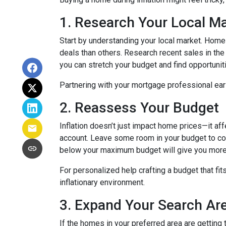
1. Research Your Local M
Start by understanding your local market. Home
deals than others. Research recent sales in the 
you can stretch your budget and find opportunit
Partnering with your mortgage professional early
2. Reassess Your Budget
Inflation doesn’t just impact home prices—it aff
account. Leave some room in your budget to cov
below your maximum budget will give you more f
For personalized help crafting a budget that fit
inflationary environment.
3. Expand Your Search A
If the homes in your preferred area are gettin