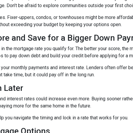
ge. Don’t be afraid to explore communities outside your first choi
mes. Fixer-uppers, condos, or townhouses might be more affordab
ithout exceeding your budget by keeping your options open.
core and Save for a Bigger Down Pa
n the mortgage rate you qualify for. The better your score, the mo
s to pay down debt and build your credit before applying for a 
r your monthly payments and interest rate. Lenders often offer 
take time, but it could pay off in the long run.
 Later
 and interest rates could increase even more. Buying sooner rather
paying more for the same home in the future.
lp you navigate the timing and lock in a rate that works for you.
tgage Options