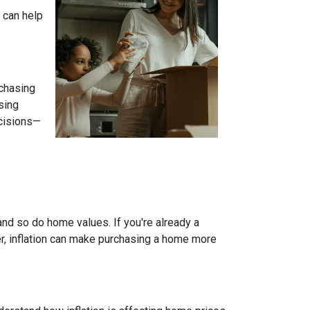
 can help
 chasing
sing
ecisions—
and so do home values. If you're already a
er, inflation can make purchasing a home more