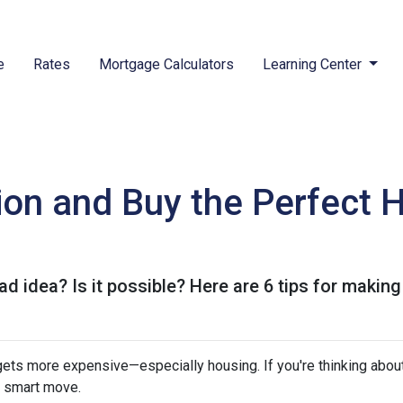
e
Rates
Mortgage Calculators
Learning Center
tion and Buy the Perfect 
ad idea? Is it possible? Here are 6 tips for making
g gets more expensive—especially housing. If you're thinking abou
a smart move.