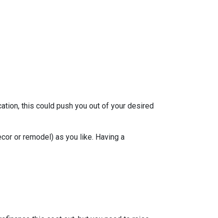
ation, this could push you out of your desired
ecor or remodel) as you like. Having a