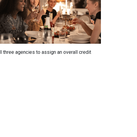
 three agencies to assign an overall credit