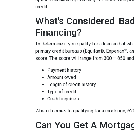
credit.
What's Considered 'Bad
Financing?
To determine if you qualify for a loan and at wha
primary credit bureaus (Equifax®, Experian™, a
score. The score will range from 300 – 850 and 
Payment history
Amount owed
Length of credit history
Type of credit
Credit inquiries
When it comes to qualifying for a mortgage, 62
Can You Get A Mortgag