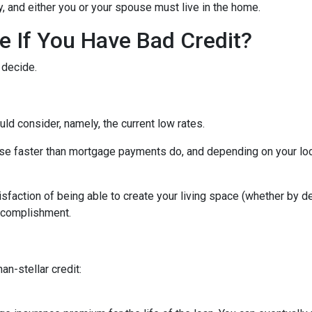
ity, and either you or your spouse must live in the home.
 If You Have Bad Credit?
 decide.
uld consider, namely, the current low rates.
 rise faster than mortgage payments do, and depending on your loc
isfaction of being able to create your living space (whether by d
accomplishment.
an-stellar credit: