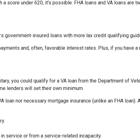
th a score under 620, it's possible. FHA loans and VA loans are 
s government-insured loans with more lax credit qualifying guid
ayments and, often, favorable interest rates. Plus, if you have
military, you could qualify for a VA loan from the Department of Ve
ome lenders will set their own minimum.
VA loan nor necessary mortgage insurance (unlike an FHA loan). A
ry.
in service or from a service-related incapacity.