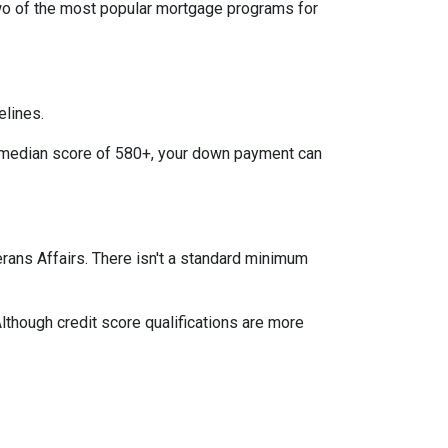
two of the most popular mortgage programs for
elines.
 a median score of 580+, your down payment can
terans Affairs. There isn't a standard minimum
lthough credit score qualifications are more