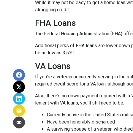
While it may not be easy to get a home loan wi
struggling credit.
FHA Loans
The Federal Housing Administration (FHA) offer
Additional perks of FHA loans are lower down p
be as low as 3.5%!
VA Loans
If you're a veteran or currently serving in the 
required credit score for a VA loan, although s
Also, there's no down payment required with a 
lenient with VA loans, you'll still need to be:
Currently active in the United States milita
Have been honorably discharged
A surviving spouse of a veteran who died 