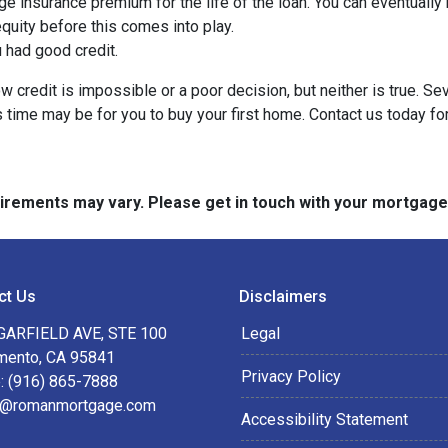
ge insurance premium for the life of the loan. You can eventually 
quity before this comes into play.
ou had good credit.
 credit is impossible or a poor decision, but neither is true. Se
s time may be for you to buy your first home. Contact us today f
quirements may vary. Please get in touch with your mortgag
ct Us
Disclaimers
GARFIELD AVE, STE 100
Legal
mento, CA 95841
Privacy Policy
: (916) 865-7888
@romanmortgage.com
Accessibility Statement