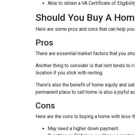
Able to obtain a VA Certificate of Eligibil
Should You Buy A Home
Here are some pros and cons that can help you
Pros
There are essential market factors that you sho
Another thing to consider is that rent tends to
location if you stick with renting.
There's also the benefit of home equity and sat
permanent place to call home is also a joyful 
Cons
Here are the cons to buying a home with less-th
May need a higher down payment.