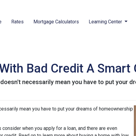
e
Rates
Mortgage Calculators
Learning Center
With Bad Credit A Smart
t doesn't necessarily mean you have to put your
ecessarily mean you have to put your dreams of homeownership
 consider when you apply for a loan, and there are even
oor credit. Read on to learn more about buying a home with low