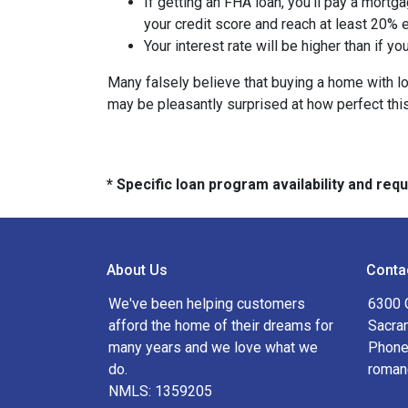
If getting an FHA loan, you'll pay a mortga
your credit score and reach at least 20% e
Your interest rate will be higher than if y
Many falsely believe that buying a home with low
may be pleasantly surprised at how perfect thi
* Specific loan program availability and re
About Us
Conta
We've been helping customers
6300 
afford the home of their dreams for
Sacra
many years and we love what we
Phone
do.
roman
NMLS: 1359205