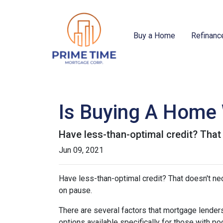
Buy a Home
Refinanc
Is Buying A Home 
Have less-than-optimal credit? Tha
Jun 09, 2021
Have less-than-optimal credit? That doesn't n
on pause.
There are several factors that mortgage lenders
options available specifically for those with p