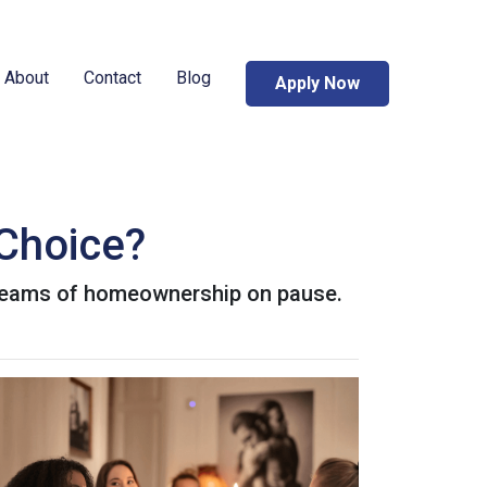
About
Contact
Blog
Apply Now
 Choice?
 dreams of homeownership on pause.