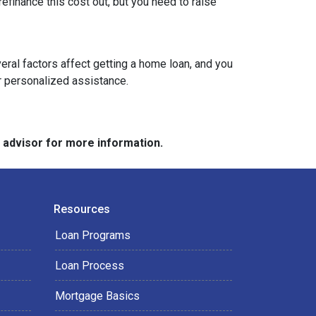
refinance this cost out, but you need to raise
veral factors affect getting a home loan, and you
or personalized assistance.
e advisor for more information.
Resources
Loan Programs
Loan Process
Mortgage Basics