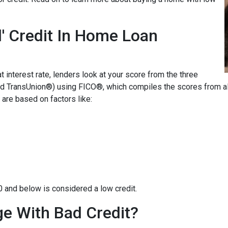
' Credit In Home Loan
t interest rate, lenders look at your score from the three
nd TransUnion®) using FICO®, which compiles the scores from all
are based on factors like:
0 and below is considered a low credit.
e With Bad Credit?