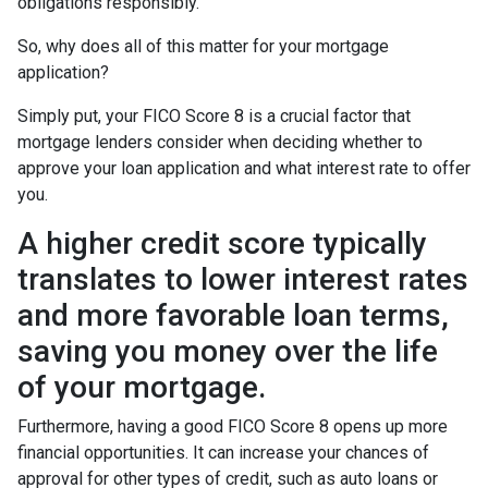
obligations responsibly.
So, why does all of this matter for your mortgage
application?
Simply put, your FICO Score 8 is a crucial factor that
mortgage lenders consider when deciding whether to
approve your loan application and what interest rate to offer
you.
A higher credit score typically
translates to lower interest rates
and more favorable loan terms,
saving you money over the life
of your mortgage.
Furthermore, having a good FICO Score 8 opens up more
financial opportunities. It can increase your chances of
approval for other types of credit, such as auto loans or