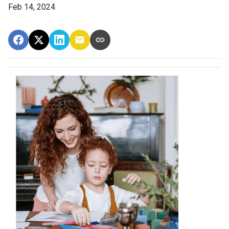
Feb 14, 2024