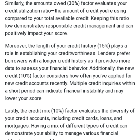
Similarly, the amounts owed (30%) factor evaluates your
credit utilization ratio—the amount of credit you're using
compared to your total available credit. Keeping this ratio
low demonstrates responsible credit management and can
positively impact your score.
Moreover, the length of your credit history (15%) plays a
role in establishing your creditworthiness. Lenders prefer
borrowers with a longer credit history as it provides more
data to assess your financial behavior. Additionally, the new
credit (10%) factor considers how often you've applied for
new credit accounts recently. Multiple credit inquiries within
a short period can indicate financial instability and may
lower your score.
Lastly, the credit mix (10%) factor evaluates the diversity of
your credit accounts, including credit cards, loans, and
mortgages. Having a mix of different types of credit can
demonstrate your ability to manage various financial