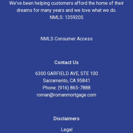
We've been helping customers afford the home of their
dreams for many years and we love what we do.
NMLS: 1359205
NMLS Consumer Access
Contact Us
6300 GARFIELD AVE, STE 100
Sacramento, CA 95841
Phone: (916) 865-7888
roman@romanmortgage.com
Disclaimers
Legal