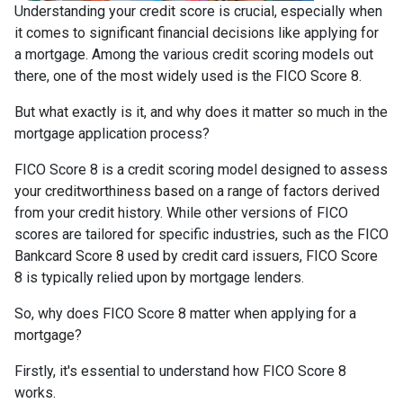
Understanding your credit score is crucial, especially when
it comes to significant financial decisions like applying for
a mortgage. Among the various credit scoring models out
there, one of the most widely used is the FICO Score 8.
But what exactly is it, and why does it matter so much in the
mortgage application process?
FICO Score 8 is a credit scoring model designed to assess
your creditworthiness based on a range of factors derived
from your credit history. While other versions of FICO
scores are tailored for specific industries, such as the FICO
Bankcard Score 8 used by credit card issuers, FICO Score
8 is typically relied upon by mortgage lenders.
So, why does FICO Score 8 matter when applying for a
mortgage?
Firstly, it's essential to understand how FICO Score 8
works.