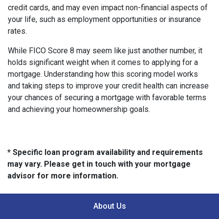
credit cards, and may even impact non-financial aspects of
your life, such as employment opportunities or insurance
rates.
While FICO Score 8 may seem like just another number, it
holds significant weight when it comes to applying for a
mortgage. Understanding how this scoring model works
and taking steps to improve your credit health can increase
your chances of securing a mortgage with favorable terms
and achieving your homeownership goals.
* Specific loan program availability and requirements
may vary. Please get in touch with your mortgage
advisor for more information.
About Us