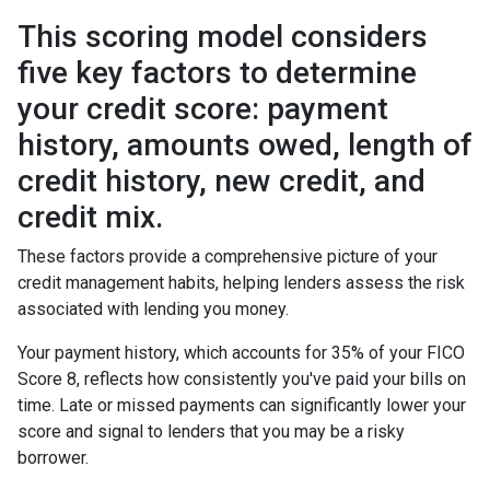
This scoring model considers
five key factors to determine
your credit score: payment
history, amounts owed, length of
credit history, new credit, and
credit mix.
These factors provide a comprehensive picture of your
credit management habits, helping lenders assess the risk
associated with lending you money.
Your payment history, which accounts for 35% of your FICO
Score 8, reflects how consistently you've paid your bills on
time. Late or missed payments can significantly lower your
score and signal to lenders that you may be a risky
borrower.