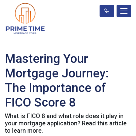
Mastering Your
Mortgage Journey:
The Importance of
FICO Score 8
What is FICO 8 and what role does it play in
your mortgage application? Read this article
to learn more.