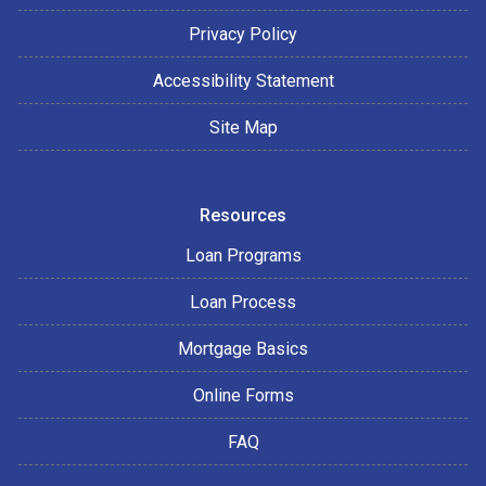
Privacy Policy
Accessibility Statement
Site Map
Resources
Loan Programs
Loan Process
Mortgage Basics
Online Forms
FAQ