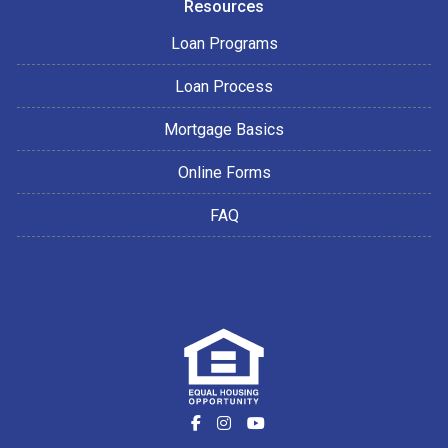
Resources
Loan Programs
Loan Process
Mortgage Basics
Online Forms
FAQ