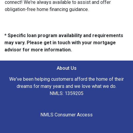
connect! We're always available to assist and offer
obligation-free home financing guidance.
* Specific loan program availability and requirements
may vary. Please get in touch with your mortgage
advisor for more information.
About Us
We've been helping customers afford the home of their
dreams for many years and we love what we do.
NMLS: 1359205
NMLS Consumer Access