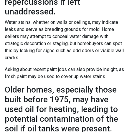
repercussions if left
unaddressed.
Water stains, whether on walls or ceilings, may indicate
leaks and serve as breeding grounds for mold. Home
sellers may attempt to conceal water damage with
strategic decoration or staging, but homebuyers can spot
this by looking for signs such as odd odors or visible wall
cracks.
Asking about recent paint jobs can also provide insight, as
fresh paint may be used to cover up water stains.
Older homes, especially those
built before 1975, may have
used oil for heating, leading to
potential contamination of the
soil if oil tanks were present.