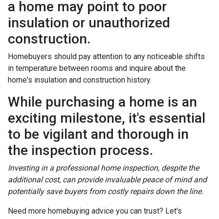
a home may point to poor
insulation or unauthorized
construction.
Homebuyers should pay attention to any noticeable shifts
in temperature between rooms and inquire about the
home's insulation and construction history.
While purchasing a home is an
exciting milestone, it's essential
to be vigilant and thorough in
the inspection process.
Investing in a professional home inspection, despite the
additional cost, can provide invaluable peace of mind and
potentially save buyers from costly repairs down the line.
Need more homebuying advice you can trust? Let's