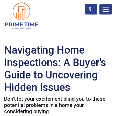
Navigating Home
Inspections: A Buyer's
Guide to Uncovering
Hidden Issues
Don't let your excitement blind you to these
potential problems in a home your
considering buying