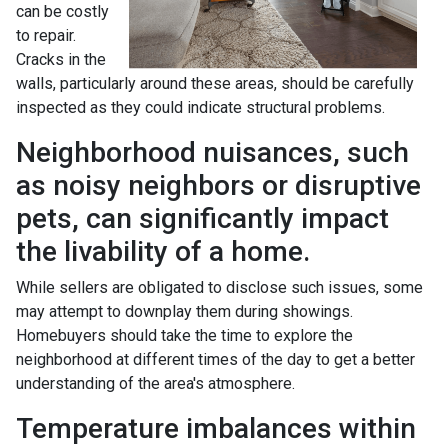
can be costly
to repair.
Cracks in the
walls, particularly around these areas, should be carefully
inspected as they could indicate structural problems.
Neighborhood nuisances, such
as noisy neighbors or disruptive
pets, can significantly impact
the livability of a home.
While sellers are obligated to disclose such issues, some
may attempt to downplay them during showings.
Homebuyers should take the time to explore the
neighborhood at different times of the day to get a better
understanding of the area's atmosphere.
Temperature imbalances within