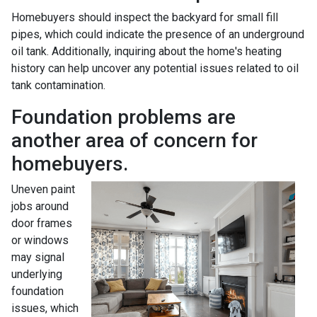
Homebuyers should inspect the backyard for small fill
pipes, which could indicate the presence of an underground
oil tank. Additionally, inquiring about the home's heating
history can help uncover any potential issues related to oil
tank contamination.
Foundation problems are
another area of concern for
homebuyers.
Uneven paint
jobs around
door frames
or windows
may signal
underlying
foundation
issues, which