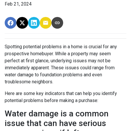
Feb 21, 2024
Spotting potential problems in a home is crucial for any
prospective homebuyer. While a property may seem
perfect at first glance, underlying issues may not be
immediately apparent. These issues could range from
water damage to foundation problems and even
troublesome neighbors.
Here are some key indicators that can help you identify
potential problems before making a purchase:
Water damage is a common
issue that can have serious