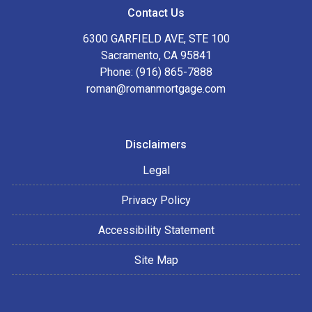
Contact Us
6300 GARFIELD AVE, STE 100
Sacramento, CA 95841
Phone: (916) 865-7888
roman@romanmortgage.com
Disclaimers
Legal
Privacy Policy
Accessibility Statement
Site Map