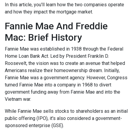
In this article, you'll learn how the two companies operate
and how they impact the mortgage market.
Fannie Mae And Freddie
Mac: Brief History
Fannie Mae was established in 1938 through the Federal
Home Loan Bank Act. Led by President Franklin D.
Roosevelt, the vision was to create an avenue that helped
Americans realize their homeownership dream. Initially,
Fannie Mae was a government agency. However, Congress
turned Fannie Mae into a company in 1968 to divert
government funding away from Fannie Mae and into the
Vietnam war.
While Fannie Mae sells stocks to shareholders as an initial
public offering (IPO), it's also considered a government-
sponsored enterprise (GSE).