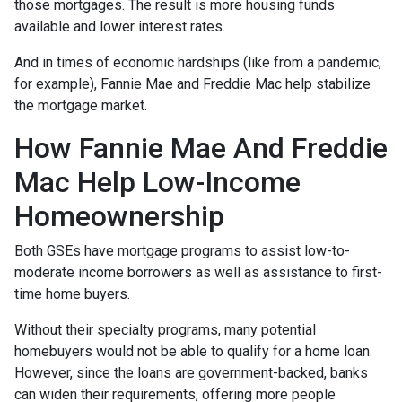
those mortgages. The result is more housing funds
available and lower interest rates.
And in times of economic hardships (like from a pandemic,
for example), Fannie Mae and Freddie Mac help stabilize
the mortgage market.
How Fannie Mae And Freddie
Mac Help Low-Income
Homeownership
Both GSEs have mortgage programs to assist low-to-
moderate income borrowers as well as assistance to first-
time home buyers.
Without their specialty programs, many potential
homebuyers would not be able to qualify for a home loan.
However, since the loans are government-backed, banks
can widen their requirements, offering more people