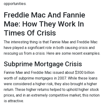
opportunities.
Freddie Mac And Fannie
Mae: How They Work In
Times Of Crisis
The interesting thing is that Fannie Mae and Freddie Mac
have played a significant role in both causing crisis and
rescuing us from a crisis. Here are some recent examples.
Subprime Mortgage Crisis
Fannie Mae and Freddie Mac issued about $300 billion
worth of subprime mortgages in 2007. While these loans
were considered a higher risk, they also brought a higher
return. These higher returns helped to uphold higher stock
prices, and in an extremely competitive market, this notion
is attractive.