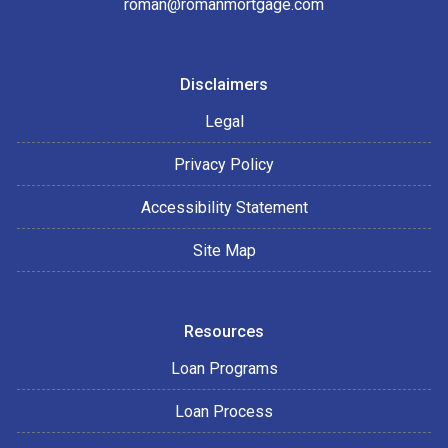
roman@romanmortgage.com
Disclaimers
Legal
Privacy Policy
Accessibility Statement
Site Map
Resources
Loan Programs
Loan Process