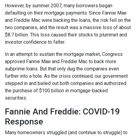
However, by summer 2007, many borrowers began
defaulting on their mortgage payments. Since Fannie Mae
and Freddie Mac were backing the loans, the risk fell on the
two companies, and the result was a massive loss of about
$8.7 billion. This loss caused their stocks to plummet and
investor confidence to falter.
In an attempt to sustain the mortgage market, Congress
approved Fannie Mae and Freddie Mac to back more
subprime loans. But that only dug the companies even
further into a hole. As the crisis continued, our government
stepped in and bailed out both companies and authorized
the purchase of $100 billion in mortgage-backed
securities.
Fannie And Freddie: COVID-19
Response
Many homeowners struggled (and continue to struggle) to