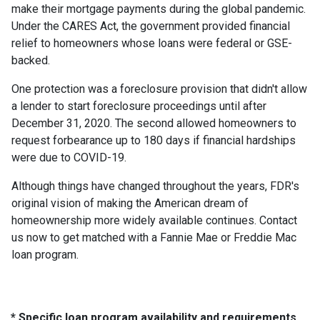
make their mortgage payments during the global pandemic.
Under the CARES Act, the government provided financial
relief to homeowners whose loans were federal or GSE-
backed.
One protection was a foreclosure provision that didn't allow
a lender to start foreclosure proceedings until after
December 31, 2020. The second allowed homeowners to
request forbearance up to 180 days if financial hardships
were due to COVID-19.
Although things have changed throughout the years, FDR's
original vision of making the American dream of
homeownership more widely available continues. Contact
us now to get matched with a Fannie Mae or Freddie Mac
loan program.
* Specific loan program availability and requirements