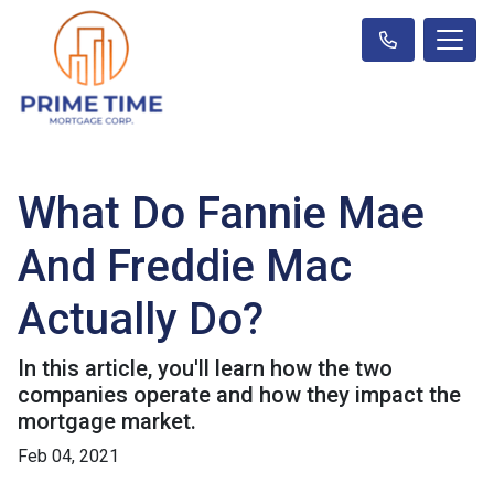
What Do Fannie Mae
And Freddie Mac
Actually Do?
In this article, you'll learn how the two
companies operate and how they impact the
mortgage market.
Feb 04, 2021