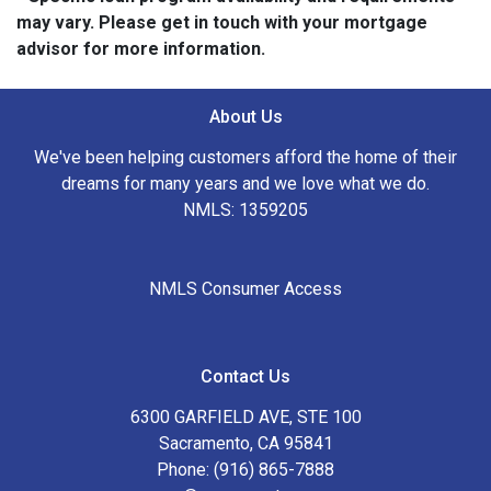
may vary. Please get in touch with your mortgage
advisor for more information.
About Us
We've been helping customers afford the home of their
dreams for many years and we love what we do.
NMLS: 1359205
NMLS Consumer Access
Contact Us
6300 GARFIELD AVE, STE 100
Sacramento, CA 95841
Phone: (916) 865-7888