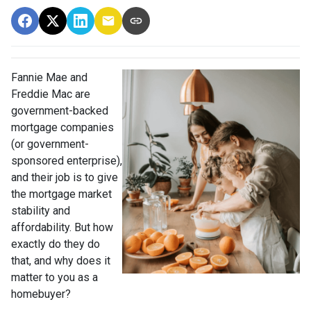
Fannie Mae and
Freddie Mac are
government-backed
mortgage companies
(or government-
sponsored enterprise),
and their job is to give
the mortgage market
stability and
affordability. But how
exactly do they do
that, and why does it
matter to you as a
homebuyer?