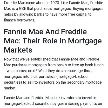
Freddie Mac came about in 1970. Like Fannie Mae, Freddie
Mac is a GSE that purchases mortgages. Buying mortgages
helps by allowing banks to have more free capital to
finance borrowers.
Fannie Mae And Freddie
Mac: Their Role In Mortgage
Markets
Now that we've established that Fannie Mae and Freddie
Mac purchase mortgages from banks to free up bank funds
--what comes next? What they do is repackage those
mortgages into their portfolios (mortgage-backed
securities) to sell to investors on the secondary mortgage
market.
Fannie Mae and Freddie Mac lure investors to invest in
mortgage-backed securities by guaranteeing payments on