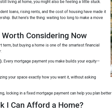
till living at home, you might also be feeling a little stuck.
dent loans, rising rents, and the cost of housing have made it
rship. But here’s the thing: waiting too long to make a move
 Worth Considering Now
t term, but buying a home is one of the smartest financial
:
).
Every mortgage payment you make builds your equity—
zing your space exactly how you want it, without asking
ng, locking in a fixed mortgage payment can help you plan better f
ink I Can Afford a Home?