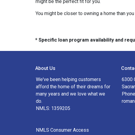
might be the perfect fit for you.
You might be closer to owning a home than you 
* Specific loan program availability and re
About Us
Conta
We've been helping customers
6300 
afford the home of their dreams for
Sacra
many years and we love what we
Phone
do.
roman
NMLS: 1359205
NMLS Consumer Access