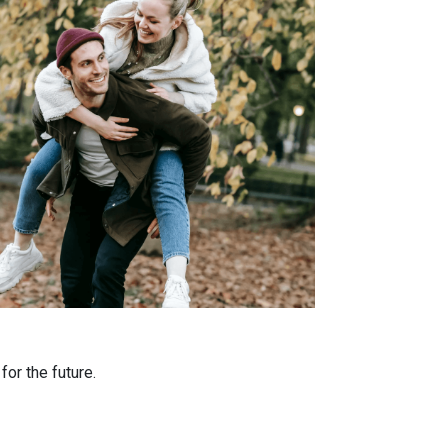
or the future.