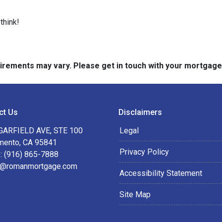
think!
quirements may vary. Please get in touch with your mortgag
ct Us
Disclaimers
GARFIELD AVE, STE 100
Legal
mento, CA 95841
Privacy Policy
: (916) 865-7888
@romanmortgage.com
Accessibility Statement
Site Map