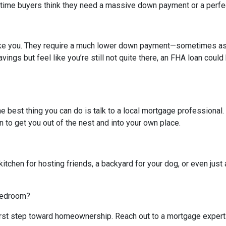
-time buyers think they need a massive down payment or a perfect 
like you. They require a much lower down payment—sometimes as l
avings but feel like you’re still not quite there, an FHA loan coul
The best thing you can do is talk to a local mortgage professional
n to get you out of the nest and into your own place.
kitchen for hosting friends, a backyard for your dog, or even just 
 bedroom?
 first step toward homeownership. Reach out to a mortgage expert