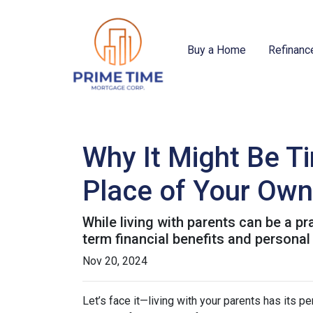
Buy a Home
Refinanc
Why It Might Be Ti
Place of Your Own
While living with parents can be a p
term financial benefits and personal
Nov 20, 2024
Let’s face it—living with your parents has its 