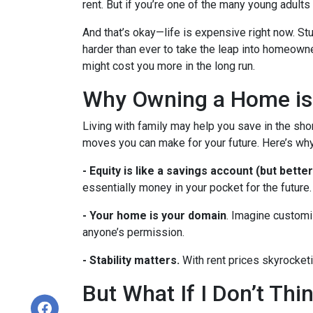
rent. But if you’re one of the many young adults s
And that’s okay—life is expensive right now. Stu
harder than ever to take the leap into homeowne
might cost you more in the long run.
Why Owning a Home is
Living with family may help you save in the shor
moves you can make for your future. Here’s why
-
Equity is like a savings account (but better
essentially money in your pocket for the future.
- Your home is your domain
. Imagine customi
anyone’s permission.
- Stability matters.
With rent prices skyrocketi
But What If I Don’t Th