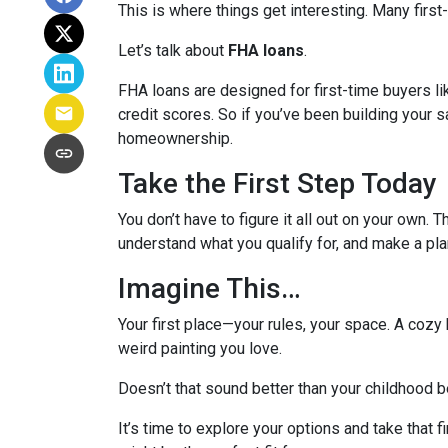
This is where things get interesting. Many first
Let’s talk about
FHA loans
.
FHA loans are designed for first-time buyers 
credit scores. So if you’ve been building your s
homeownership.
Take the First Step Today
You don’t have to figure it all out on your own. 
understand what you qualify for, and make a pla
Imagine This…
Your first place—your rules, your space. A cozy 
weird painting you love.
Doesn’t that sound better than your childhood
It’s time to explore your options and take that