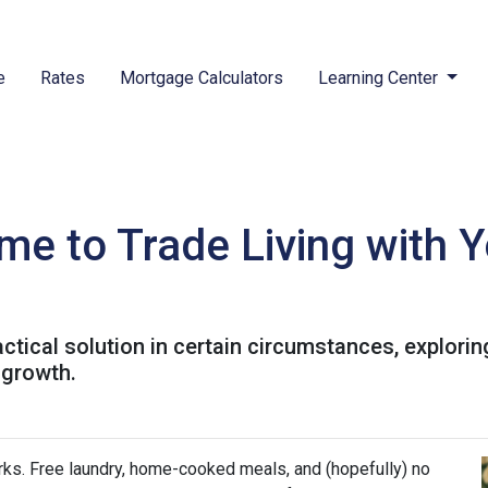
e
Rates
Mortgage Calculators
Learning Center
me to Trade Living with Y
ractical solution in certain circumstances, explor
 growth.
perks. Free laundry, home-cooked meals, and (hopefully) no