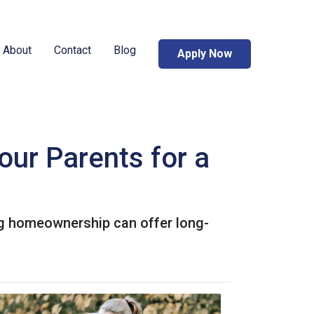
About
Contact
Blog
Apply Now
our Parents for a
ing homeownership can offer long-