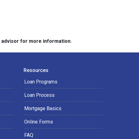
e advisor for more information.
Resources
Loan Programs
Loan Process
Mortgage Basics
Online Forms
FAQ