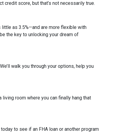
credit score, but that’s not necessarily true.
ittle as 3.5%—and are more flexible with
d be the key to unlocking your dream of
. We’ll walk you through your options, help you
a living room where you can finally hang that
 today to see if an FHA loan or another program