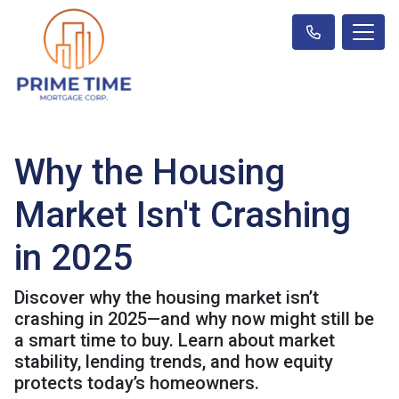
Why the Housing
Market Isn't Crashing
in 2025
Discover why the housing market isn’t
crashing in 2025—and why now might still be
a smart time to buy. Learn about market
stability, lending trends, and how equity
protects today’s homeowners.