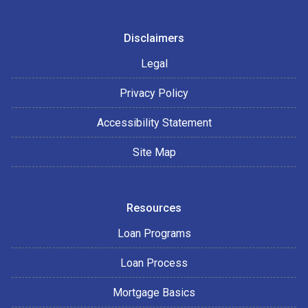
Disclaimers
Legal
Privacy Policy
Accessibility Statement
Site Map
Resources
Loan Programs
Loan Process
Mortgage Basics