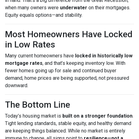
in hand. That’s a big difference from the Great Recession,
when many owners were
underwater
on their mortgages.
Equity equals options—and stability.
Most Homeowners Have Locked
in Low Rates
Many current homeowners have
locked in historically low
mortgage rates
, and that’s keeping inventory low. With
fewer homes going up for sale and continued buyer
demand, home prices are being supported, not pressured
downward.
The Bottom Line
Today’s housing market is
built on a stronger foundation
.
Tight lending standards, stable equity, and healthy demand
are keeping things balanced. While no market is entirely
immune to change, all signs point to
resilience—not a