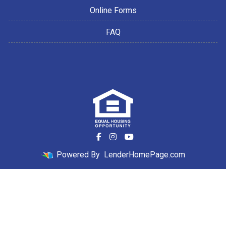
Online Forms
FAQ
Powered By
LenderHomePage.com