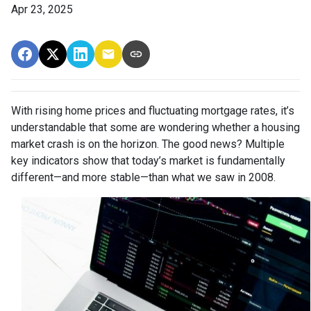
Apr 23, 2025
With rising home prices and fluctuating mortgage rates, it’s
understandable that some are wondering whether a housing
market crash is on the horizon. The good news? Multiple
key indicators show that today’s market is fundamentally
different—and more stable—than what we saw in 2008.