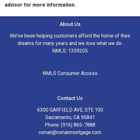
advisor for more information.
About Us
We've been helping customers afford the home of their
dreams for many years and we love what we do.
NMLS: 1359205
NMLS Consumer Access
Contact Us
6300 GARFIELD AVE, STE 100
Sacramento, CA 95841
Phone: (916) 865-7888
roman@romanmortgage.com