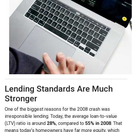
Lending Standards Are Much
Stronger
One of the biggest reasons for the 2008 crash was
irresponsible lending. Today, the average loan-to-value
(LTV) ratio is around
28%
, compared to
55% in 2008
. That
means today’s homeowners have far more equity, which