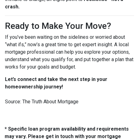
crash.
Ready to Make Your Move?
If you’ve been waiting on the sidelines or worried about
“what ifs,” now’s a great time to get expert insight. A local
mortgage professional can help you explore your options,
understand what you qualify for, and put together a plan that
works for your goals and budget.
Let’s connect and take the next step in your
homeownership journey!
Source: The Truth About Mortgage
* Specific loan program availability and requirements
may vary. Please get in touch with your mortgage