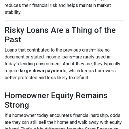
reduces their financial risk and helps maintain market
stability.
Risky Loans Are a Thing of the
Past
Loans that contributed to the previous crash—like no-
document or stated-income loans—are rarely used in
today’s lending environment. And if they are, they typically
require
large down payments
, which keeps borrowers
better protected and less likely to default.
Homeowner Equity Remains
Strong
If a homeowner today encounters financial hardship, odds
are they can still sell their home and walk away with equity