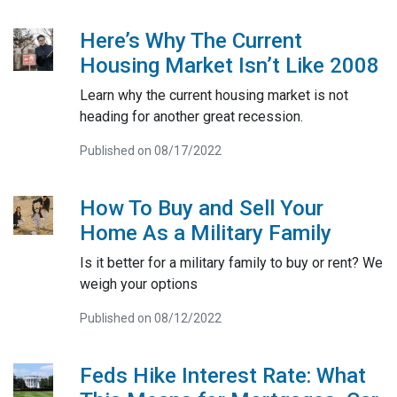
Here’s Why The Current
Housing Market Isn’t Like 2008
Learn why the current housing market is not
heading for another great recession.
Published on 08/17/2022
How To Buy and Sell Your
Home As a Military Family
Is it better for a military family to buy or rent? We
weigh your options
Published on 08/12/2022
Feds Hike Interest Rate: What