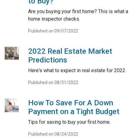
to Buy?
Are you buying your first home? This is what a
home inspector checks.
Published on 09/07/2022
2022 Real Estate Market
Predictions
Here's what to expect in real estate for 2022.
Published on 08/31/2022
How To Save For A Down
Payment on a Tight Budget
Tips for saving to buy your first home.
Published on 08/24/2022