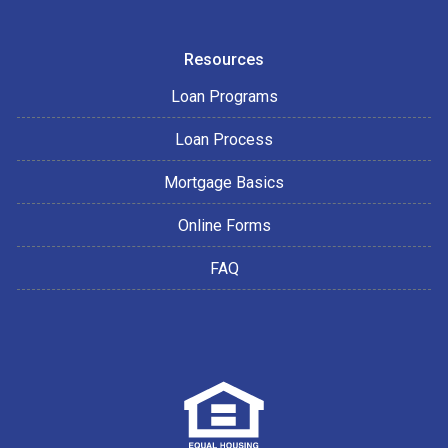
Resources
Loan Programs
Loan Process
Mortgage Basics
Online Forms
FAQ