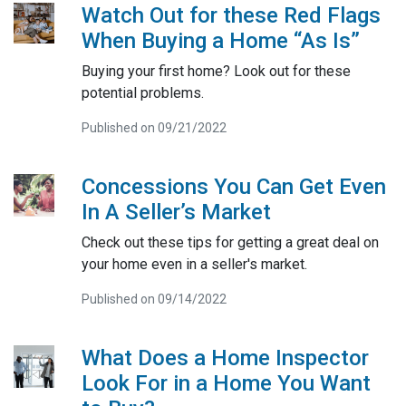
Watch Out for these Red Flags
When Buying a Home “As Is”
Buying your first home? Look out for these
potential problems.
Published on 09/21/2022
Concessions You Can Get Even
In A Seller’s Market
Check out these tips for getting a great deal on
your home even in a seller's market.
Published on 09/14/2022
What Does a Home Inspector
Look For in a Home You Want