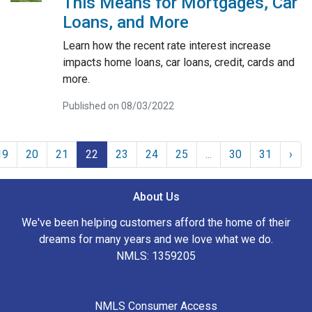
This Means for Mortgages, Car
Loans, and More
Learn how the recent rate interest increase
impacts home loans, car loans, credit, cards and
more.
Published on 08/03/2022
19
20
21
22
23
24
25
...
30
31
›
About Us
We've been helping customers afford the home of their
dreams for many years and we love what we do.
NMLS: 1359205
NMLS Consumer Access