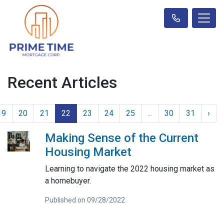
Recent Articles
19
20
21
22
23
24
25
...
30
31
›
Making Sense of the Current
Housing Market
Learning to navigate the 2022 housing market as
a homebuyer.
Published on 09/28/2022