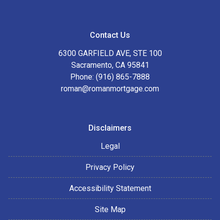
Contact Us
6300 GARFIELD AVE, STE 100
Sacramento, CA 95841
Phone: (916) 865-7888
roman@romanmortgage.com
Disclaimers
Legal
Privacy Policy
Accessibility Statement
Site Map